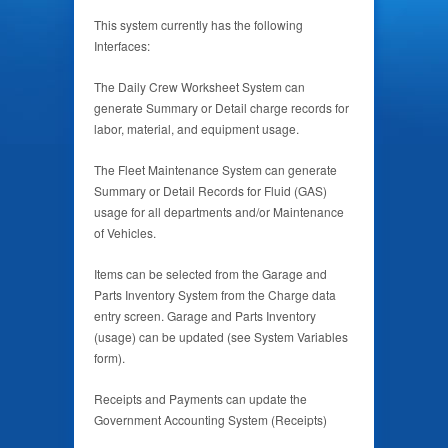
This system currently has the following
Interfaces:
The Daily Crew Worksheet System can
generate Summary or Detail charge records for
labor, material, and equipment usage.
The Fleet Maintenance System can generate
Summary or Detail Records for Fluid (GAS)
usage for all departments and/or Maintenance
of Vehicles.
Items can be selected from the Garage and
Parts Inventory System from the Charge data
entry screen. Garage and Parts Inventory
(usage) can be updated (see System Variables
form).
Receipts and Payments can update the
Government Accounting System (Receipts)