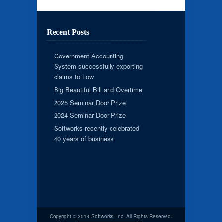
Recent Posts
Government Accounting
System successfully exporting
claims to Low
Big Beautiful Bill and Overtime
2025 Seminar Door Prize
2024 Seminar Door Prize
Softworks recently celebrated
40 years of business
Copyright © 2014 Softworks, Inc. All Rights Reserved.