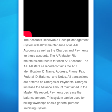
The Accounts Receivable-Receipt Management
System will allow maintenance of all A/R
Accounts as well as the Charges and Payments
for these accounts. The A/R Master File
maintains one record for each A/R Account. The
A/R Master File record contains the A/R
Identification ID, Name, Address, Phone, Fax,
Federal ID, Balance, and Notes. All transactions
are entered as Charges or Payments. Charges
increase the balance amount maintained in the
Master File record. Payments decrease the
balance amount. This system can be used for
billing townships or as a general purpose
Invoicing System.