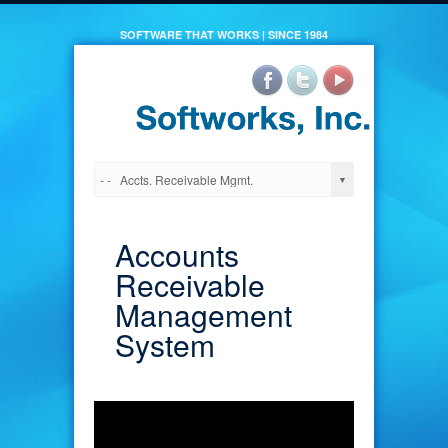
SOFTWARE THAT WORKS | SINCE 1984
Accounts
Receivable
Management
System