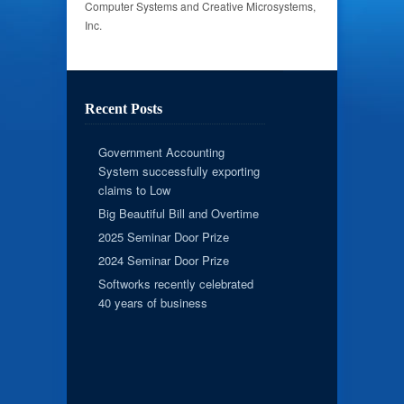
Computer Systems and Creative Microsystems,
Inc.
Recent Posts
Government Accounting
System successfully exporting
claims to Low
Big Beautiful Bill and Overtime
2025 Seminar Door Prize
2024 Seminar Door Prize
Softworks recently celebrated
40 years of business