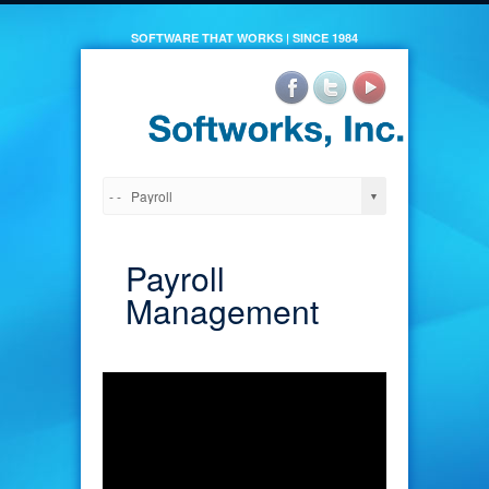
SOFTWARE THAT WORKS | SINCE 1984
Payroll
Management