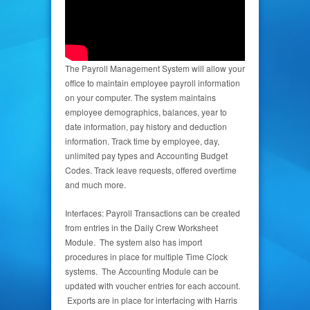
The Payroll Management System will allow your
office to maintain employee payroll information
on your computer. The system maintains
employee demographics, balances, year to
date information, pay history and deduction
information. Track time by employee, day,
unlimited pay types and Accounting Budget
Codes. Track leave requests, offered overtime
and much more.
Interfaces: Payroll Transactions can be created
from entries in the Daily Crew Worksheet
Module. The system also has import
procedures in place for multiple Time Clock
systems. The Accounting Module can be
updated with voucher entries for each account.
Exports are in place for interfacing with Harris