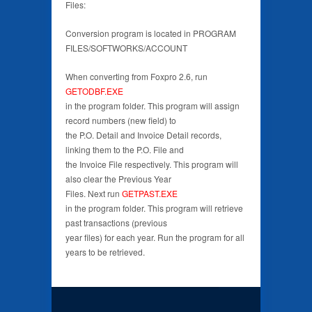
Files:
Conversion program is located in PROGRAM
FILES/SOFTWORKS/ACCOUNT
When converting from Foxpro 2.6, run
GETODBF.EXE
in the program folder. This program will assign
record numbers (new field) to
the P.O. Detail and Invoice Detail records,
linking them to the P.O. File and
the Invoice File respectively. This program will
also clear the Previous Year
Files. Next run
GETPAST.EXE
in the program folder. This program will retrieve
past transactions (previous
year files) for each year. Run the program for all
years to be retrieved.