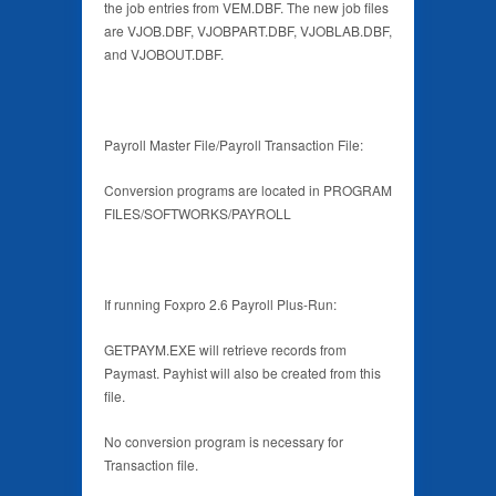
the job entries from VEM.DBF. The new job files
are VJOB.DBF, VJOBPART.DBF, VJOBLAB.DBF,
and VJOBOUT.DBF.
Payroll Master File/Payroll Transaction File:
Conversion programs are located in PROGRAM
FILES/SOFTWORKS/PAYROLL
If running Foxpro 2.6 Payroll Plus-Run:
GETPAYM.EXE will retrieve records from
Paymast. Payhist will also be created from this
file.
No conversion program is necessary for
Transaction file.