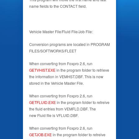
name fields to the CONTACT field.
Vehicle Master File/Fluid File/Job File:
Conversion programs are located in PROGRAM
FILES/SOFTWORKS/FLEET
When converting from Foxpro 2.6, run
GETVHIST.EXE
in the program folder to retrieve
the information in VEMHST.DBF. This is now
stored in the Vehicle Master File.
When converting from Foxpro 2.6, run
GETFLUID.EXE
in the program folder to retreive
the fluid entries from VEMFLD.DBF. The
new Fluid file is VFLUID.DBF.
When converting from Foxpro 2.6, run
GETJOB.EXE
in the program folder to retreive