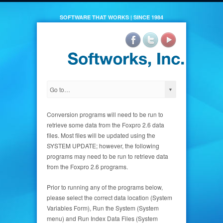
SOFTWARE THAT WORKS | SINCE 1984
Conversion programs will need to be run to
retrieve some data from the Foxpro 2.6 data
files. Most files will be updated using the
SYSTEM UPDATE; however, the following
programs may need to be run to retrieve data
from the Foxpro 2.6 programs.
Prior to running any of the programs below,
please select the correct data location (System
Variables Form), Run the System (System
menu) and Run Index Data Files (System