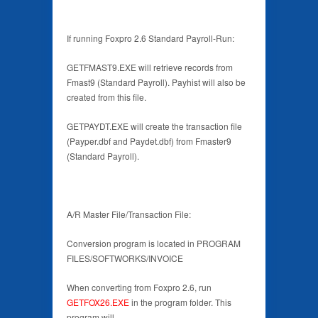
If running Foxpro 2.6 Standard Payroll-Run:
GETFMAST9.EXE will retrieve records from
Fmast9 (Standard Payroll). Payhist will also be
created from this file.
GETPAYDT.EXE will create the transaction file
(Payper.dbf and Paydet.dbf) from Fmaster9
(Standard Payroll).
A/R Master File/Transaction File:
Conversion program is located in PROGRAM
FILES/SOFTWORKS/INVOICE
When converting from Foxpro 2.6, run
GETFOX26.EXE
in the program folder. This
program will