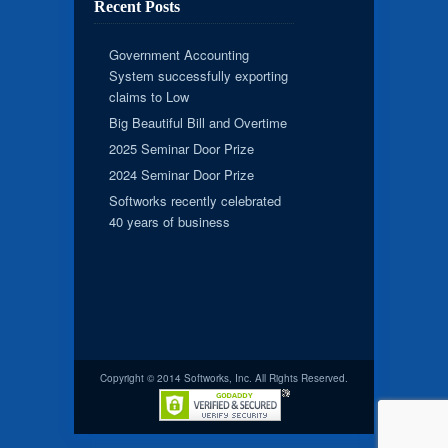
Recent Posts
Government Accounting
System successfully exporting
claims to Low
Big Beautiful Bill and Overtime
2025 Seminar Door Prize
2024 Seminar Door Prize
Softworks recently celebrated
40 years of business
Copyright © 2014 Softworks, Inc. All Rights Reserved.