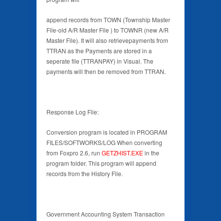
append records from TOWN (Township Master
File-old A/R Master File ) to TOWNR (new A/R
Master File). It will also retrievepayments from
TTRAN as the Payments are stored in a
seperate file (TTRANPAY) in Visual. The
payments will then be removed from TTRAN.
Response Log File:
Conversion program is located in PROGRAM
FILES/SOFTWORKS/LOG When converting
from Foxpro 2.6, run
GETZHIST.EXE
in the
program folder. This program will append
records from the History File.
Government Accounting System Transaction