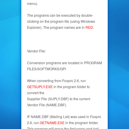
menu).
The programs can be executed by double-
clicking on the program file (using Windows
Explorer). The program names are in
RED
.
Vendor File:
Conversion programs are located in PROGRAM
FILES/SOFTWORKS/GPI
When converting from Foxpro 2.6, run
GETSUPLY.EXE
in the program folder to
convert the
Supplier File (SUPLY.DBF) to the current
Vendor File (NAME.DBF).
IF NAME.DBF (Mailing List) was used in Foxpro
2.6, run
GETNAME.EXE
in the program folder.
This program will move the first name and last