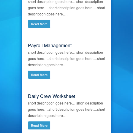
short description goes here….short description
goes here….short description goes here….short
description goes here….
Read More
Payroll Management
short description goes here….short description
goes here….short description goes here….short
description goes here….
Read More
Daily Crew Worksheet
short description goes here….short description
goes here….short description goes here….short
description goes here….
Read More