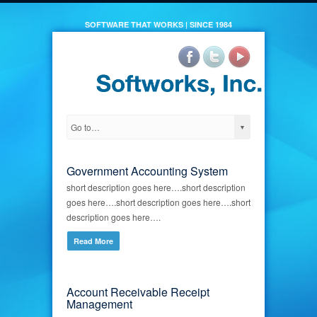
SOFTWARE THAT WORKS | SINCE 1984
Government Accounting System
short description goes here….short description
goes here….short description goes here….short
description goes here….
Read More
Account Receivable Receipt
Management