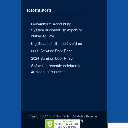
Recent Posts
Government Accounting
System successfully exporting
claims to Low
Big Beautiful Bill and Overtime
2025 Seminar Door Prize
2024 Seminar Door Prize
Softworks recently celebrated
40 years of business
Copyright © 2014 Softworks, Inc. All Rights Reserved.