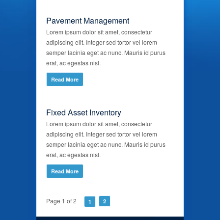
Pavement Management
Lorem ipsum dolor sit amet, consectetur
adipiscing elit. Integer sed tortor vel lorem
semper lacinia eget ac nunc. Mauris id purus
erat, ac egestas nisl.
Read More
Fixed Asset Inventory
Lorem ipsum dolor sit amet, consectetur
adipiscing elit. Integer sed tortor vel lorem
semper lacinia eget ac nunc. Mauris id purus
erat, ac egestas nisl.
Read More
Page 1 of 2
2
1