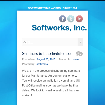
SOFTWARE THAT WORKS | SINCE 1984
Seminars to be scheduled soon
0
August 28, 2018
News
Posted on:
Posted in:
softworks
Posted by:
We are in the process of scheduling seminars
for our Maintenance Agreement customers.
You will receive an invitation by email and US
Post Office mail as soon as we have the final
dates. We look forward to seeing all that can
make it!