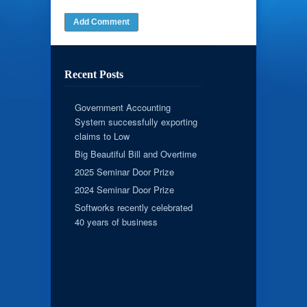
Recent Posts
Government Accounting
System successfully exporting
claims to Low
Big Beautiful Bill and Overtime
2025 Seminar Door Prize
2024 Seminar Door Prize
Softworks recently celebrated
40 years of business