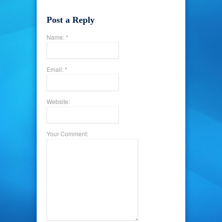
Post a Reply
Name: *
Email: *
Website:
Your Comment: