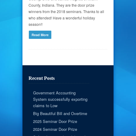
County, Indiana. They are the door prize
winners from the 2018 seminars. Thanks to all
who attended! Have a wonderful holiday
season!!
Read More
Recent Posts
Government Accounting
System successfully exporting
claims to Low
Big Beautiful Bill and Overtime
2025 Seminar Door Prize
2024 Seminar Door Prize