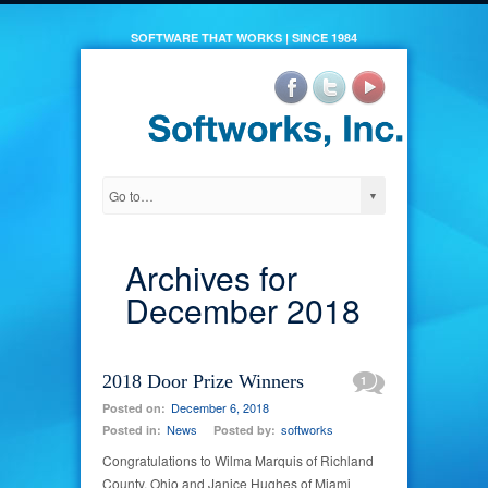
SOFTWARE THAT WORKS | SINCE 1984
Archives for
December 2018
2018 Door Prize Winners
1
December 6, 2018
Posted on:
News
softworks
Posted in:
Posted by:
Congratulations to Wilma Marquis of Richland
County, Ohio and Janice Hughes of Miami