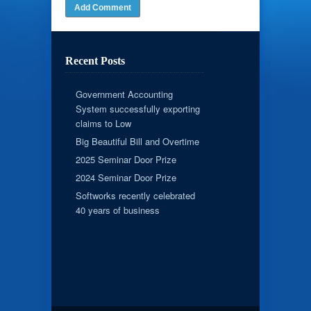
Recent Posts
Government Accounting
System successfully exporting
claims to Low
Big Beautiful Bill and Overtime
2025 Seminar Door Prize
2024 Seminar Door Prize
Softworks recently celebrated
40 years of business