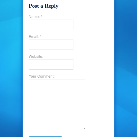
Post a Reply
Name: *
Email: *
Website:
Your Comment: