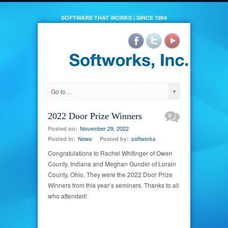
SOFTWARE THAT WORKS | SINCE 1984
2022 Door Prize Winners
0
November 29, 2022
Posted on:
News
softworks
Posted in:
Posted by:
Congratulations to Rachel Whitinger of Owen
County, Indiana and Meghan Gunder of Lorain
County, Ohio. They were the 2022 Door Prize
Winners from this year’s seminars. Thanks to all
who attended!