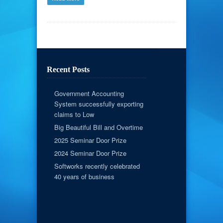
Recent Posts
Government Accounting
System successfully exporting
claims to Low
Big Beautiful Bill and Overtime
2025 Seminar Door Prize
2024 Seminar Door Prize
Softworks recently celebrated
40 years of business