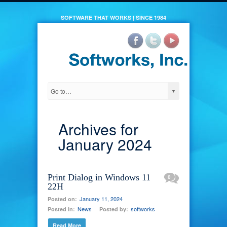
SOFTWARE THAT WORKS | SINCE 1984
Archives for
January 2024
Print Dialog in Windows 11
0
22H
January 11, 2024
Posted on:
News
softworks
Posted in:
Posted by:
Read More